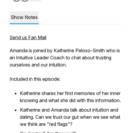
Show Notes
Send us Fan Mail
Amanda is joined by Katherine Peloso-Smith who is
an Intuitive Leader Coach to chat about trusting
ourselves and our intuition.
Included in this episode:
Katherine shares her first memories of her inner
knowing and what she did with this information.
Katherine and Amanda talk about intuition and
dating. Can we trust our gut when we see what
we think are "red flags"?