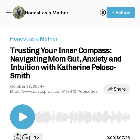
+ Follow
Honest as a Mother
Honest as a Mother
Trusting Your Inner Compass:
Navigating Mom Gut, Anxiety and
Intuition with Katherine Peloso-
Smith
October 28, 2024
•
Share
https://www.buzzsprout.com/1134104/episodes
Use Left/Right to seek, Home/End to jump to st
0:00
|
1:07:28