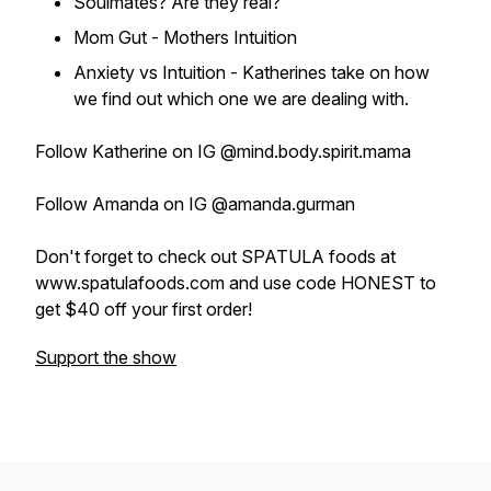
Soulmates? Are they real?
Mom Gut - Mothers Intuition
Anxiety vs Intuition - Katherines take on how
we find out which one we are dealing with.
Follow Katherine on IG @mind.body.spirit.mama
Follow Amanda on IG @amanda.gurman
Don't forget to check out SPATULA foods at
www.spatulafoods.com and use code HONEST to
get $40 off your first order!
Support the show