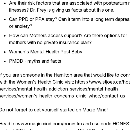
Are their risk factors that are associated with postpartum 
illnesses? Dr. Frey is giving us facts about this one.
Can PPD or PPA stay? Can it term into a long term depres
or anxiety?
How can Mothers access support? Are there options for
mothers with no private insurance plan?
Women's Mental Health Post Baby
PMDD - myths and facts
If you are someone in the Hamilton area that would like to con
with the Women's Health Clinic visit:
https://www.stjoes.ca/hos
services/mental-health-addiction-services/mental-health-
services/women's-health-concerns-clinic-whcc/contact-us
Do not forget to get yourself started on Magic Mind!
Head to
www.magicmind.com/honestm
and use code HONE