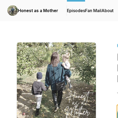
Honest as a Mother
Episodes
Fan Mail
About