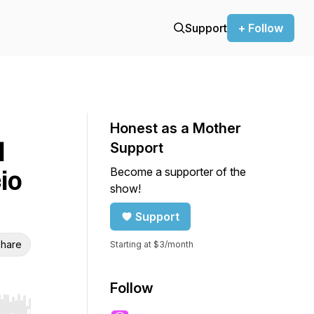
Support
+ Follow
Honest as a Mother
l
Support
Become a supporter of the
io
show!
Support
hare
Starting at $3/month
Follow