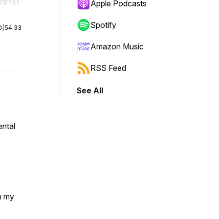
r end. Hold shift to jump forward or backward.
Apple Podcasts
Spotify
0
|
54:33
Amazon Music
RSS Feed
See All
ental
h my