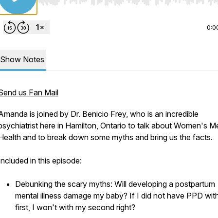
Use Left/Right to seek, Home/End to jump to start o
0:0
Show Notes
Send us Fan Mail
Amanda is joined by Dr. Benicio Frey, who is an incredible
psychiatrist here in Hamilton, Ontario to talk about Women's M
Health and to break down some myths and bring us the facts.
Included in this episode:
Debunking the scary myths: Will developing a postpartum
mental illness damage my baby? If I did not have PPD wit
first, I won't with my second right?