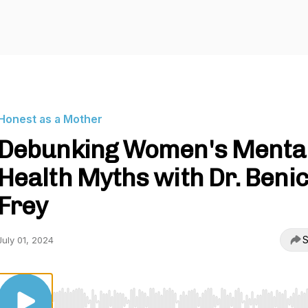
Honest as a Mother
Debunking Women's Menta
Health Myths with Dr. Benic
Frey
S
July 01, 2024