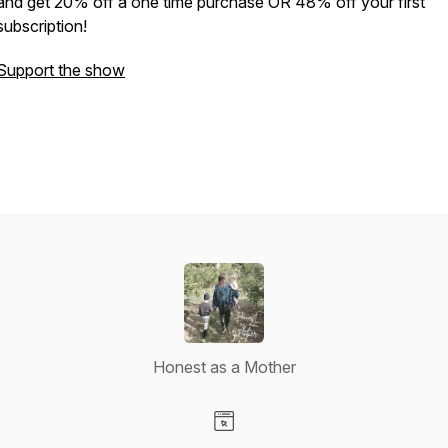
and get 20% off a one time purchase OR 48% off your first
subscription!
Support the show
Honest as a Mother
Visit our Website page