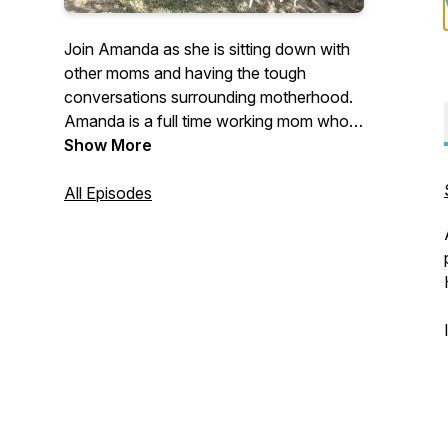
Join Amanda as she is sitting down with
other moms and having the tough
conversations surrounding motherhood.
Amanda is a full time working mom who's
passionate about discussing the "taboo"
Show More
topics of motherhood. Join Amanda as
she gets honest as a mother on her own
All Episodes
feelings about what motherhood is really
like.