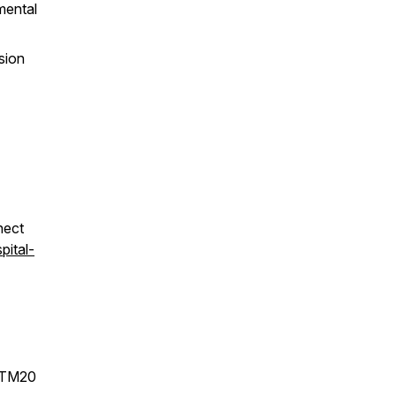
mental
sion
nect
pital-
STM20