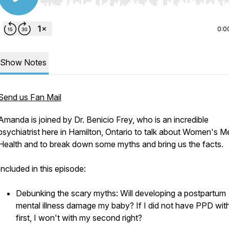
Use Left/Right to seek, Home/End to jump to start o
0:0
Show Notes
Send us Fan Mail
Amanda is joined by Dr. Benicio Frey, who is an incredible
psychiatrist here in Hamilton, Ontario to talk about Women's M
Health and to break down some myths and bring us the facts.
Included in this episode:
Debunking the scary myths: Will developing a postpartum
mental illness damage my baby? If I did not have PPD wit
first, I won't with my second right?