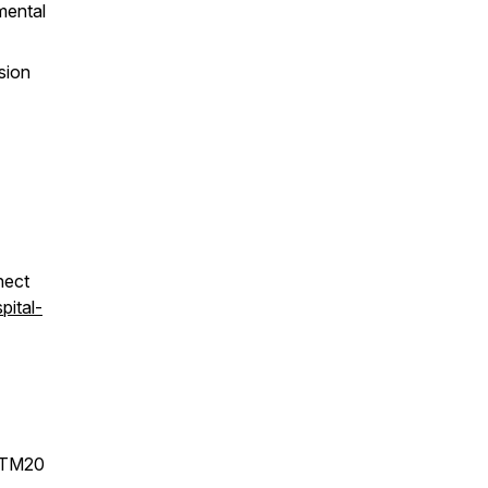
mental
sion
nect
pital-
STM20