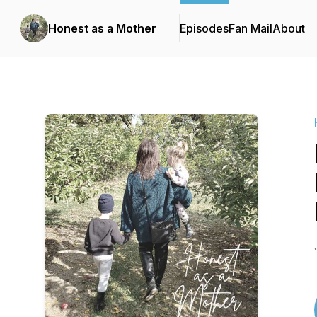
Honest as a Mother
Episodes
Fan Mail
About