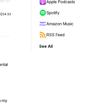
r end. Hold shift to jump forward or backward.
Apple Podcasts
Spotify
0
|
54:33
Amazon Music
RSS Feed
See All
ental
h my