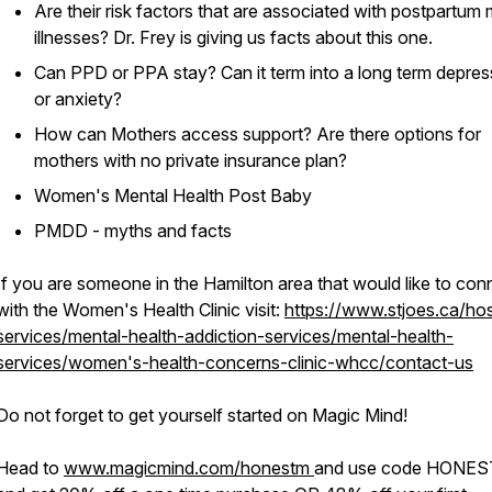
Are their risk factors that are associated with postpartum 
illnesses? Dr. Frey is giving us facts about this one.
Can PPD or PPA stay? Can it term into a long term depres
or anxiety?
How can Mothers access support? Are there options for
mothers with no private insurance plan?
Women's Mental Health Post Baby
PMDD - myths and facts
If you are someone in the Hamilton area that would like to con
with the Women's Health Clinic visit:
https://www.stjoes.ca/hos
services/mental-health-addiction-services/mental-health-
services/women's-health-concerns-clinic-whcc/contact-us
Do not forget to get yourself started on Magic Mind!
Head to
www.magicmind.com/honestm
and use code HONE