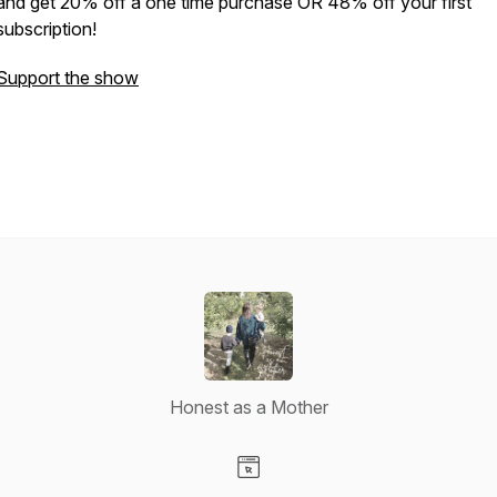
and get 20% off a one time purchase OR 48% off your first
subscription!
Support the show
Honest as a Mother
Visit our Website page