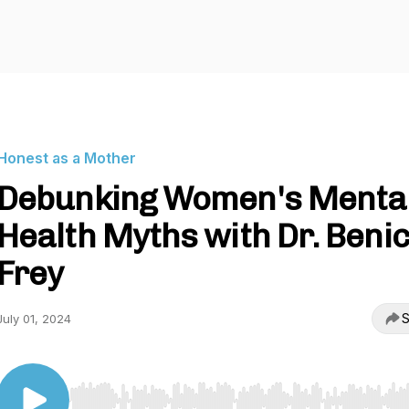
Honest as a Mother
Debunking Women's Menta
Health Myths with Dr. Benic
Frey
S
July 01, 2024