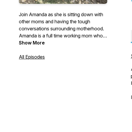
Join Amanda as she is sitting down with
other moms and having the tough
conversations surrounding motherhood.
Amanda is a full time working mom who's
passionate about discussing the "taboo"
Show More
topics of motherhood. Join Amanda as
she gets honest as a mother on her own
All Episodes
feelings about what motherhood is really
like.