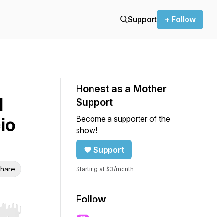
Support
+ Follow
Honest as a Mother
l
Support
Become a supporter of the
io
show!
Support
hare
Starting at $3/month
Follow