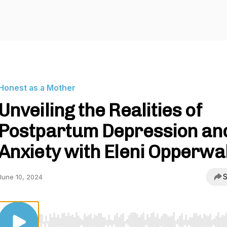
Honest as a Mother
Unveiling the Realities of
Postpartum Depression an
Anxiety with Eleni Opperwal
S
June 10, 2024