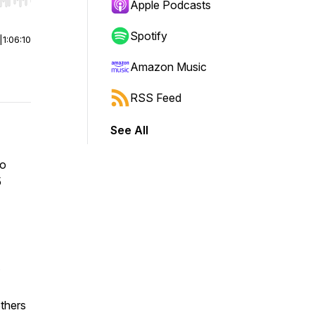
r end. Hold shift to jump forward or backward.
Apple Podcasts
Spotify
|
1:06:10
Amazon Music
RSS Feed
See All
to
5
thers