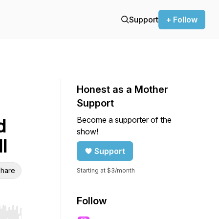
Support
+ Follow
Honest as a Mother
Support
Become a supporter of the
d
show!
l
Support
hare
Starting at $3/month
Follow