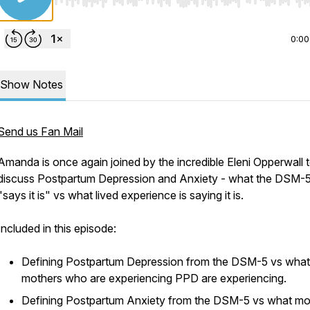
Use Left/Right to seek, Home/End to jump to start o
0:00
Show Notes
Send us Fan Mail
Amanda is once again joined by the incredible Eleni Opperwall 
discuss Postpartum Depression and Anxiety - what the DSM-
"says it is" vs what lived experience is saying it is.
Included in this episode:
Defining Postpartum Depression from the DSM-5 vs what
mothers who are experiencing PPD are experiencing.
Defining Postpartum Anxiety from the DSM-5 vs what mo