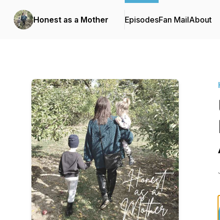
Honest as a Mother
Episodes
Fan Mail
About