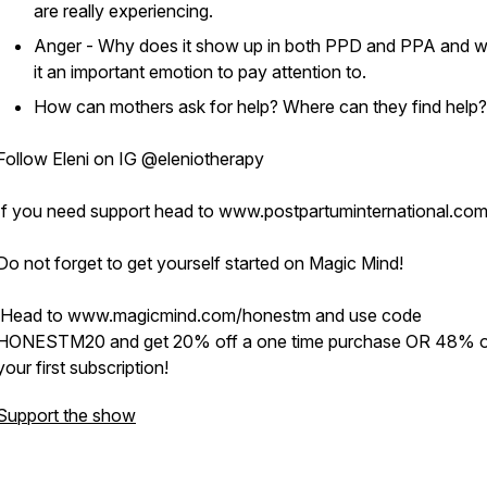
are really experiencing.
Anger - Why does it show up in both PPD and PPA and w
it an important emotion to pay attention to.
How can mothers ask for help? Where can they find help?
Follow Eleni on IG @eleniotherapy
If you need support head to www.postpartuminternational.co
Do not forget to get yourself started on Magic Mind!
Head to www.magicmind.com/honestm and use code
HONESTM20 and get 20% off a one time purchase OR 48% o
your first subscription!
Support the show