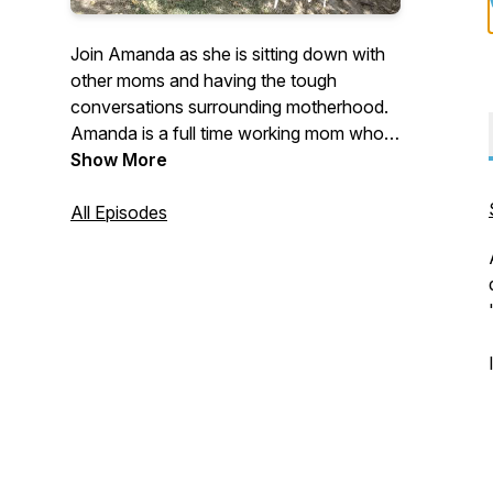
Join Amanda as she is sitting down with
other moms and having the tough
conversations surrounding motherhood.
Amanda is a full time working mom who's
passionate about discussing the "taboo"
Show More
topics of motherhood. Join Amanda as
she gets honest as a mother on her own
All Episodes
feelings about what motherhood is really
like.