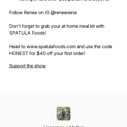
Follow Renee on IG @reneereina
Don't forget to grab your at home meal kit with
SPATULA Foods!
Head to www.spatulafoods.com and use the code
HONEST for $40 off your first order!
Support the show