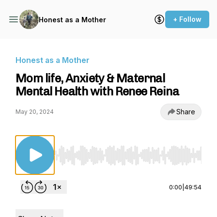
+ Follow
Honest as a Mother
Honest as a Mother
Mom life, Anxiety & Maternal
Mental Health with Renee Reina
Share
May 20, 2024
Use Left/Right to seek, Home/End to jump to st
0:00
|
49:54