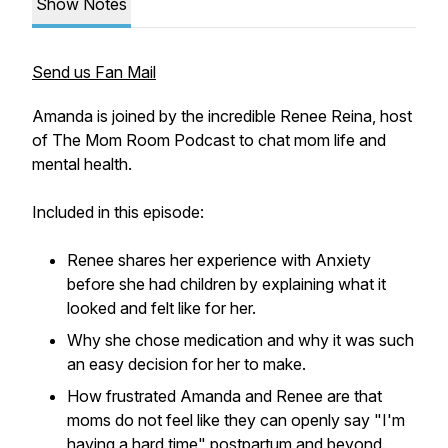
Show Notes
Send us Fan Mail
Amanda is joined by the incredible Renee Reina, host
of The Mom Room Podcast to chat mom life and
mental health.
Included in this episode:
Renee shares her experience with Anxiety
before she had children by explaining what it
looked and felt like for her.
Why she chose medication and why it was such
an easy decision for her to make.
How frustrated Amanda and Renee are that
moms do not feel like they can openly say "I'm
having a hard time" postpartum and beyond.